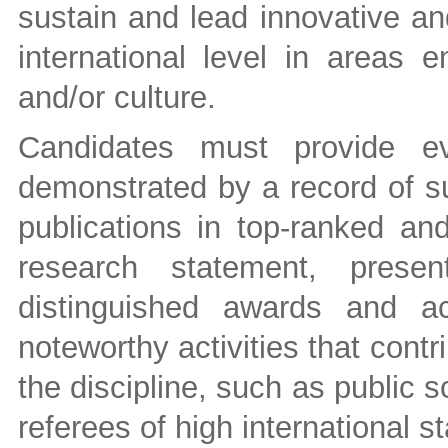
sustain and lead innovative an
international level in areas e
and/or culture.
Candidates must provide ev
demonstrated by a record of su
publications in top-ranked and
research statement, present
distinguished awards and ac
noteworthy activities that contr
the discipline, such as public
referees of high international s