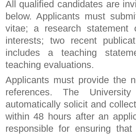
All qualified candidates are inv
below. Applicants must submit
vitae; a research statement o
interests; two recent public
includes a teaching statem
teaching evaluations.
Applicants must provide the n
references. The University
automatically solicit and collec
within 48 hours after an appli
responsible for ensuring that