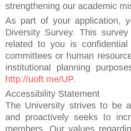
strengthening our academic mi
As part of your application, 
Diversity Survey. This survey 
related to you is confidenti
committees or human resources 
institutional planning purpos
http://uoft.me/UP
.
Accessibility Statement
The University strives to be 
and proactively seeks to inc
members. Our values regarding