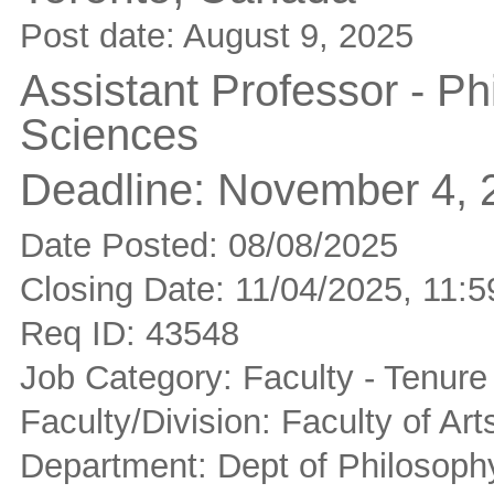
Post date:
August 9, 2025
Assistant Professor - Ph
Sciences
Deadline:
November 4, 
Date Posted: 08/08/2025
Closing Date: 11/04/2025, 11
Req ID: 43548
Job Category: Faculty - Tenure
Faculty/Division: Faculty of Ar
Department: Dept of Philosoph