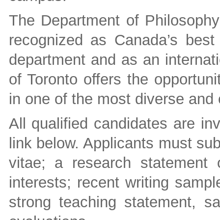
The Department of Philosophy a
recognized as Canada’s best
department and as an internatio
of Toronto offers the opportun
in one of the most diverse and 
All qualified candidates are in
link below. Applicants must sub
vitae; a research statement o
interests; recent writing samp
strong teaching statement, s