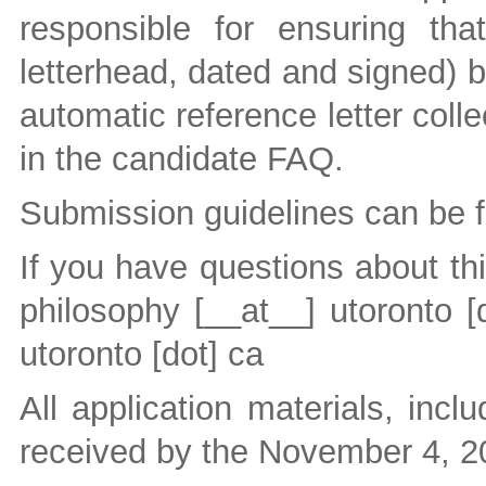
responsible for ensuring tha
letterhead, dated and signed) b
automatic reference letter colle
in the candidate FAQ.
Submission guidelines can be 
If you have questions about th
philosophy
[__at__]
utoronto [
utoronto [dot] ca
All application materials, incl
received by the November 4, 2