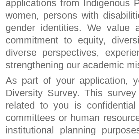
applications from Indigenous P
women, persons with disabilit
gender identities. We value
commitment to equity, divers
diverse perspectives, experie
strengthening our academic mi
As part of your application, 
Diversity Survey. This survey 
related to you is confidenti
committees or human resources 
institutional planning purpos