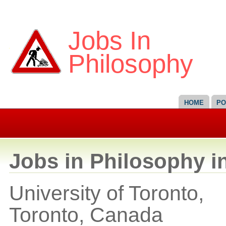
Jobs In
Philosophy
HOME
PO
Jobs in Philosophy i
University of Toronto,
Toronto,
Canada