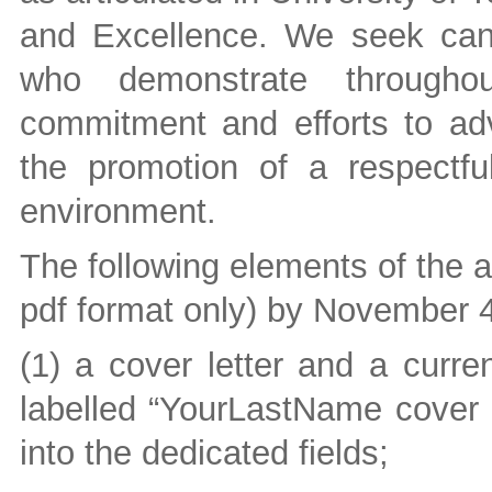
and Excellence. We seek can
who demonstrate throughout
commitment and efforts to adva
the promotion of a respectfu
environment.
The following elements of the a
pdf format only) by November 4
(1) a cover letter and a curre
labelled “YourLastName cover 
into the dedicated fields;