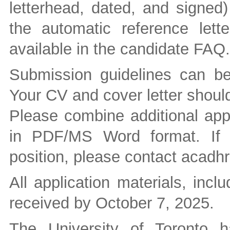
letterhead, dated, and signed)
the automatic reference letter
available in the candidate FAQ.
Submission guidelines can b
Your CV and cover letter should
Please combine additional appl
in PDF/MS Word format. If 
position, please contact
acadhr 
All application materials, incl
received by October 7, 2025.
The University of Toronto 