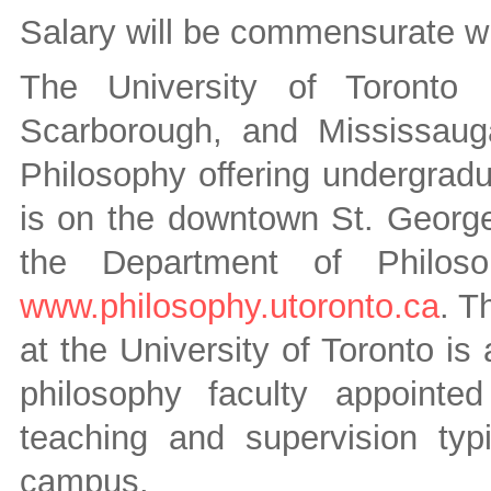
Salary will be commensurate wi
The University of Toronto
Scarborough, and Mississaug
Philosophy offering undergradu
is on the downtown St. Georg
the Department of Philoso
www.philosophy.utoronto.ca
. T
at the University of Toronto is
philosophy faculty appoint
teaching and supervision typ
campus.