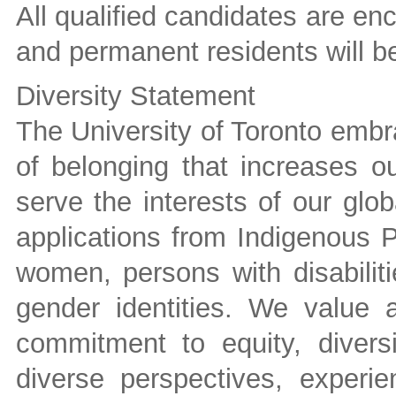
All qualified candidates are e
and permanent residents will be 
Diversity Statement
The University of Toronto embra
of belonging that increases ou
serve the interests of our gl
applications from Indigenous P
women, persons with disabilit
gender identities. We value
commitment to equity, divers
diverse perspectives, experie