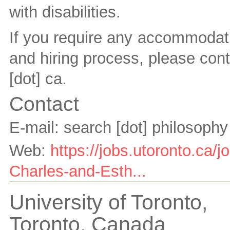
with disabilities.
If you require any accommodati
and hiring process, please con
[dot] ca
.
Contact
E-mail:
search [dot] philosophy
Web:
https://jobs.utoronto.ca/
Charles-and-Esth...
University of Toronto,
Toronto,
Canada