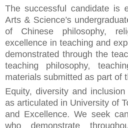
The successful candidate is e
Arts & Science’s undergraduat
of Chinese philosophy, rel
excellence in teaching and exp
demonstrated through the teach
teaching philosophy, teach
materials submitted as part of t
Equity, diversity and inclusio
as articulated in University of 
and Excellence. We seek can
who demonstrate throughout