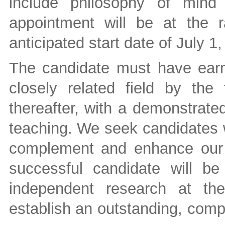
include philosophy of mind
appointment will be at the r
anticipated start date of July 1
The candidate must have ear
closely related field by the
thereafter, with a demonstrate
teaching. We seek candidates 
complement and enhance our e
successful candidate will b
independent research at the
establish an outstanding, comp