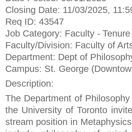
Closing Date: 11/03/2025, 11
Req ID: 43547
Job Category: Faculty - Tenure
Faculty/Division: Faculty of Ar
Department: Dept of Philosoph
Campus: St. George (Downtown
Description:
The Department of Philosophy i
the University of Toronto invit
stream position in Metaphysics