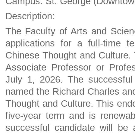
Campus: St. George (Downtown
Description:
The Faculty of Arts and Scienc
applications for a full-time 
Chinese Thought and Culture. T
Associate Professor or Profes
July 1, 2026. The successful 
named the Richard Charles and
Thought and Culture. This end
five-year term and is renewab
successful candidate will be