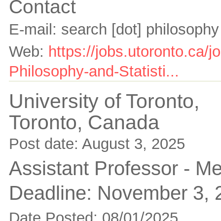
Contact
E-mail:
search [dot] philosophy
Web:
https://jobs.utoronto.ca/
Philosophy-and-Statisti...
University of Toronto,
Toronto,
Canada
Post date:
August 3, 2025
Assistant Professor - M
Deadline:
November 3, 
Date Posted: 08/01/2025