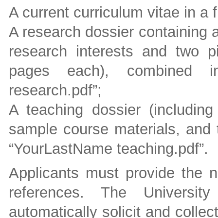
A current curriculum vitae in a
A research dossier containing a
research interests and two p
pages each), combined in
research.pdf”;
A teaching dossier (including
sample course materials, and t
“YourLastName teaching.pdf”.
Applicants must provide the n
references. The University
automatically solicit and collec