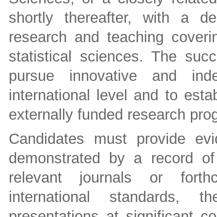
shortly thereafter, with a d
research and teaching coverin
statistical sciences. The suc
pursue innovative and ind
international level and to est
externally funded research pro
Candidates must provide evi
demonstrated by a record of 
relevant journals or forth
international standards, t
presentations at significant 