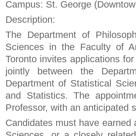
Campus: St. George (Downtown
Description:
The Department of Philosoph
Sciences in the Faculty of A
Toronto invites applications for
jointly between the Depart
Department of Statistical Sci
and Statistics. The appointm
Professor, with an anticipated s
Candidates must have earned a 
Sciences, or a closely related