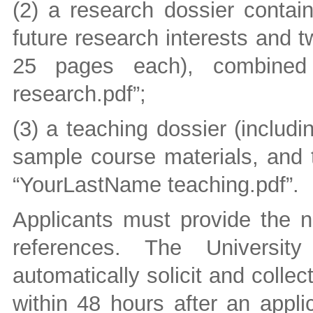
(2) a research dossier contain
future research interests and 
25 pages each), combined 
research.pdf”;
(3) a teaching dossier (includ
sample course materials, and t
“YourLastName teaching.pdf”.
Applicants must provide the n
references. The University
automatically solicit and collec
within 48 hours after an appli