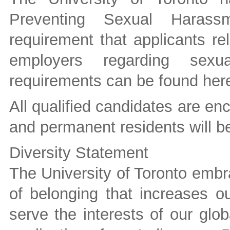
Preventing Sexual Harass
requirement that applicants re
employers regarding sexu
requirements can be found her
All qualified candidates are e
and permanent residents will be 
Diversity Statement
The University of Toronto embra
of belonging that increases ou
serve the interests of our gl