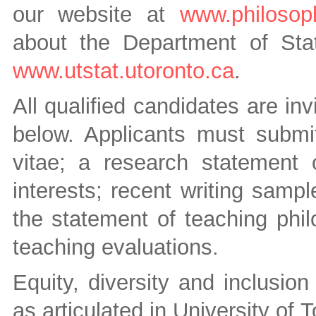
our website at
www.philosoph
about the Department of Stat
www.utstat.utoronto.ca
.
All qualified candidates are inv
below. Applicants must submit
vitae; a research statement o
interests; recent writing samp
the statement of teaching phi
teaching evaluations.
Equity, diversity and inclusio
as articulated in University of 