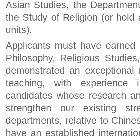
Asian Studies, the Department
the Study of Religion (or hold 
units).
Applicants must have earned 
Philosophy, Religious Studies,
demonstrated an exceptional 
teaching, with experience 
candidates whose research an
strengthen our existing s
departments, relative to Chine
have an established internatio