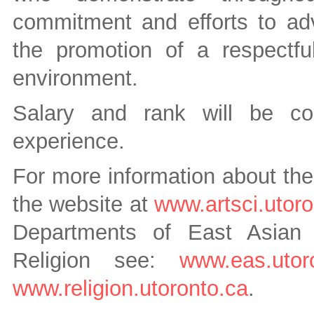
commitment and efforts to adva
the promotion of a respectfu
environment.
Salary and rank will be co
experience.
For more information about the
the website at
www.artsci.utoro
Departments of East Asian 
Religion see:
www.eas.utoro
www.religion.utoronto.ca
.