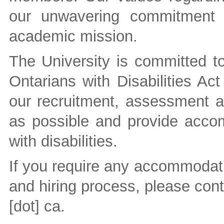
our unwavering commitment t
academic mission.
The University is committed to 
Ontarians with Disabilities A
our recruitment, assessment a
as possible and provide accom
with disabilities.
If you require any accommodati
and hiring process, please con
[dot] ca
.