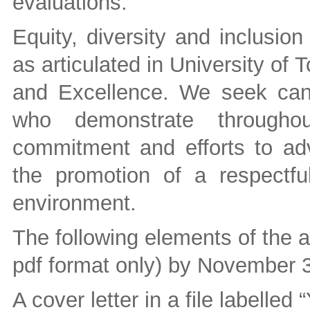
evaluations.
Equity, diversity and inclusio
as articulated in University of 
and Excellence. We seek can
who demonstrate throughout
commitment and efforts to adva
the promotion of a respectfu
environment.
The following elements of the a
pdf format only) by November 3
A cover letter in a file labelled