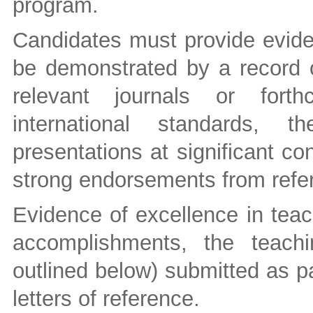
program.
Candidates must provide evide
be demonstrated by a record of
relevant journals or forth
international standards, t
presentations at significant c
strong endorsements from refer
Evidence of excellence in teac
accomplishments, the teachi
outlined below) submitted as pa
letters of reference.