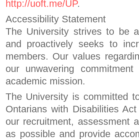
http://uoft.me/UP
.
Accessibility Statement
The University strives to be 
and proactively seeks to inc
members. Our values regarding
our unwavering commitment t
academic mission.
The University is committed to 
Ontarians with Disabilities A
our recruitment, assessment a
as possible and provide accom