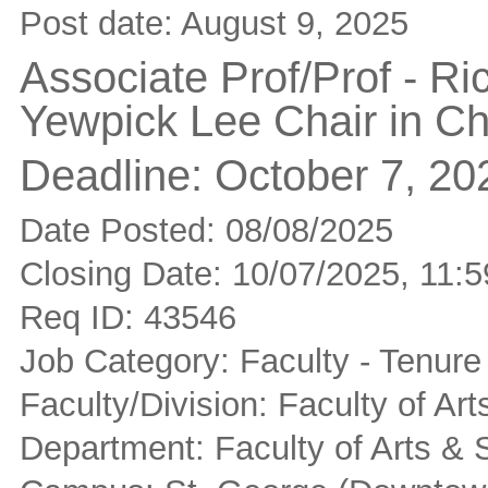
Post date:
August 9, 2025
Associate Prof/Prof - R
Yewpick Lee Chair in Ch
Deadline:
October 7, 20
Date Posted: 08/08/2025
Closing Date: 10/07/2025, 11
Req ID: 43546
Job Category: Faculty - Tenure
Faculty/Division: Faculty of Ar
Department: Faculty of Arts & 