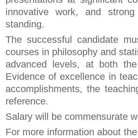
innovative work, and stron
standing.
The successful candidate mu
courses in philosophy and stati
advanced levels, at both the
Evidence of excellence in teac
accomplishments, the teaching
reference.
Salary will be commensurate wi
For more information about the