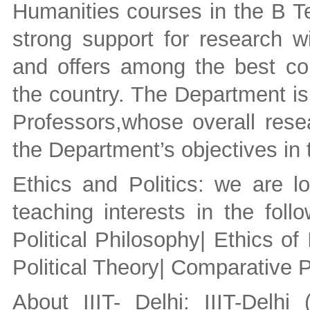
Humanities courses in the B T
strong support for research w
and offers among the best c
the country. The Department is
Professors,whose overall resea
the Department’s objectives in 
Ethics and Politics: we are l
teaching interests in the foll
Political Philosophy| Ethics of
Political Theory| Comparative Po
About IIIT- Delhi: IIIT-Delhi 