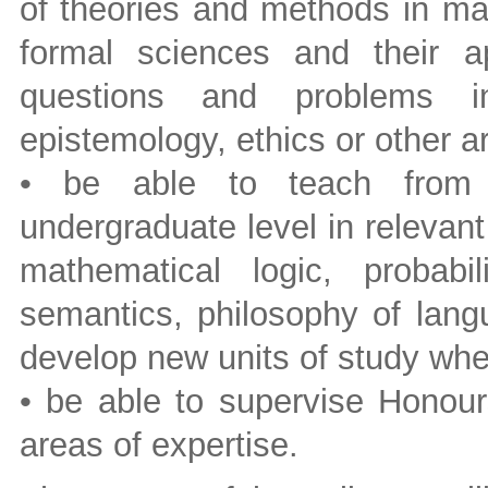
of theories and methods in mat
formal sciences and their ap
questions and problems in
epistemology, ethics or other a
• be able to teach from i
undergraduate level in relevant
mathematical logic, probabil
semantics, philosophy of lang
develop new units of study wh
• be able to supervise Honour
areas of expertise.