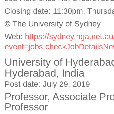
Closing date: 11:30pm, Thurs
© The University of Sydney
Web:
https://sydney.nga.net.a
event=jobs.checkJobDetailsNew
University of Hyderaba
Hyderabad,
India
Post date:
July 29, 2019
Professor, Associate Pro
Professor