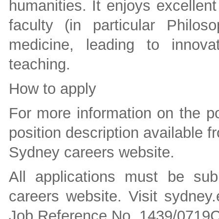
humanities. It enjoys excellent
faculty (in particular Philo
medicine, leading to innova
teaching.
How to apply
For more information on the po
position description available fr
Sydney careers website.
All applications must be sub
careers website. Visit sydney
Job Reference No. 1439/0719C 