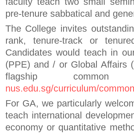
faculty teach two small semi
pre-tenure sabbatical and gene
The College invites outstandin
rank, tenure-track or tenure
Candidates would teach in our
(PPE) and / or Global Affairs 
flagship common 
nus.edu.sg/curriculum/common
For GA, we particularly welco
teach international development
economy or quantitative metho