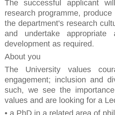
The successful applicant wi
research programme, produce hi
the department's research cultur
and undertake appropriate a
development as required.
About you
The University values cour
engagement; inclusion and div
such, we see the importance o
values and are looking for a Le
• a PhD in a related area of p