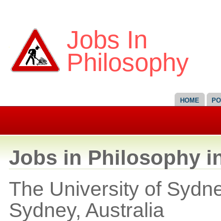
Jobs In
Philosophy
HOME
PO
Jobs in Philosophy in
The University of Sydne
Sydney,
Australia