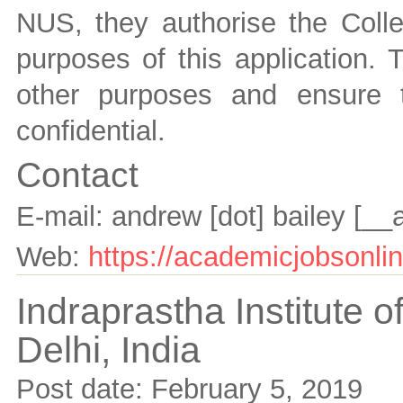
NUS, they authorise the Colle
purposes of this application. 
other purposes and ensure 
confidential.
Contact
E-mail:
andrew [dot] bailey
[__
Web:
https://academicjobsonlin
Indraprastha Institute o
Delhi,
India
Post date:
February 5, 2019