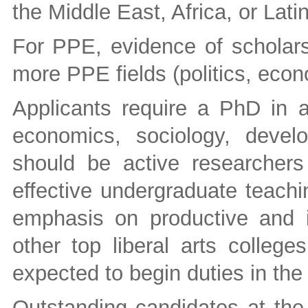
the Middle East, Africa, or Lati
For PPE, evidence of scholarsh
more PPE fields (politics, eco
Applicants require a PhD in a 
economics, sociology, devel
should be active researcher
effective undergraduate teach
emphasis on productive and i
other top liberal arts college
expected to begin duties in th
Outstanding candidates at the 