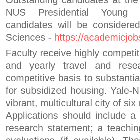
NUS Presidential Young Pr
candidates will be considered
Sciences -
https://academicjob
Faculty receive highly competit
and yearly travel and rese
competitive basis to substantia
for subsidized housing. Yale-N
vibrant, multicultural city of six 
Applications should include a c
research statement; a teachin