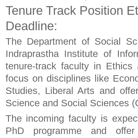
Tenure Track Position Et
Deadline:
The Department of Social Sc
Indraprastha Institute of Info
tenure-track faculty in Ethics
focus on disciplines like Econ
Studies, Liberal Arts and of
Science and Social Sciences
The incoming faculty is expect
PhD programme and offer 