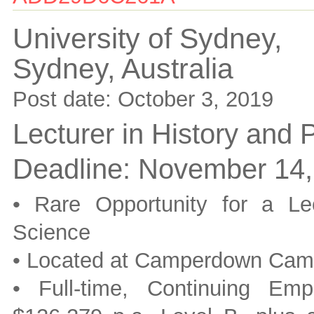
University of Sydney,
Sydney,
Australia
Post date:
October 3, 2019
Lecturer in History and 
Deadline:
November 14,
• Rare Opportunity for a Le
Science
• Located at Camperdown Ca
• Full-time, Continuing Em