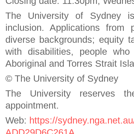
Closing date: 11:30pm, Wedne
The University of Sydney is
inclusion. Applications from p
diverse backgrounds; equity t
with disabilities, people wh
Aboriginal and Torres Strait Is
© The University of Sydney
The University reserves t
appointment.
Web:
https://sydney.nga.net.
ADD29D6C261A