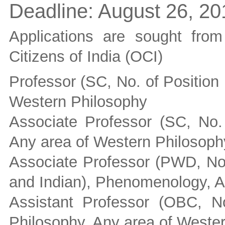
Deadline:
August 26, 20
Applications are sought fro
Citizens of India (OCI)
Professor (SC, No. of Position
Western Philosophy
Associate Professor (SC, No. 
Any area of Western Philosoph
Associate Professor (PWD, No.
and Indian), Phenomenology, A
Assistant Professor (OBC, No
Philosophy, Any area of Weste