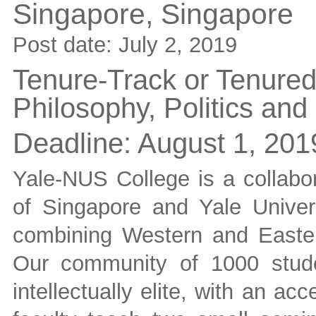
Singapore,
Singapore
Post date:
July 2, 2019
Tenure-Track or Tenured 
Philosophy, Politics an
Deadline:
August 1, 201
Yale-NUS College is a collabor
of Singapore and Yale Universi
combining Western and Eastern
Our community of 1000 stude
intellectually elite, with an a