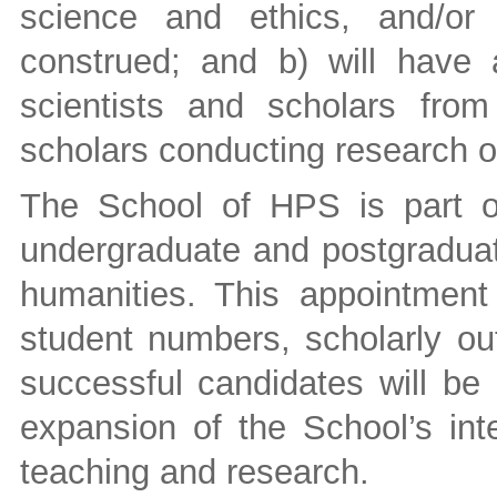
science and ethics, and/or 
construed; and b) will have a
scientists and scholars from 
scholars conducting research 
The School of HPS is part o
undergraduate and postgraduat
humanities. This appointment
student numbers, scholarly ou
successful candidates will be 
expansion of the School’s inte
teaching and research.