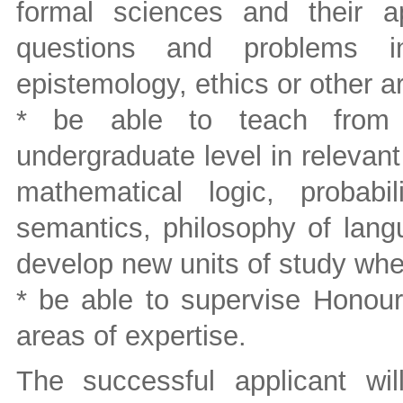
formal sciences and their ap
questions and problems in
epistemology, ethics or other a
* be able to teach from i
undergraduate level in relevant
mathematical logic, probabil
semantics, philosophy of lang
develop new units of study wh
* be able to supervise Honour
areas of expertise.
The successful applicant wi