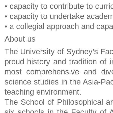
• capacity to contribute to cur
• capacity to undertake academi
• a collegial approach and cap
About us
The University of Sydney’s Fac
proud history and tradition of i
most comprehensive and dive
science studies in the Asia-Pac
teaching environment.
The School of Philosophical an
six schools in the Faculty of