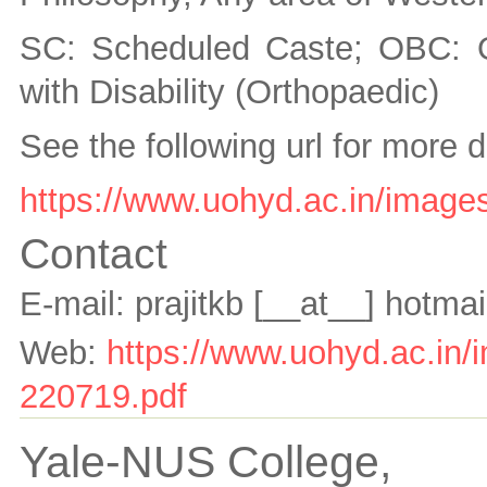
SC: Scheduled Caste; OBC: 
with Disability (Orthopaedic)
See the following url for more d
https://www.uohyd.ac.in/images
Contact
E-mail:
prajitkb
[__at__]
hotmai
Web:
https://www.uohyd.ac.in/i
220719.pdf
Yale-NUS College,