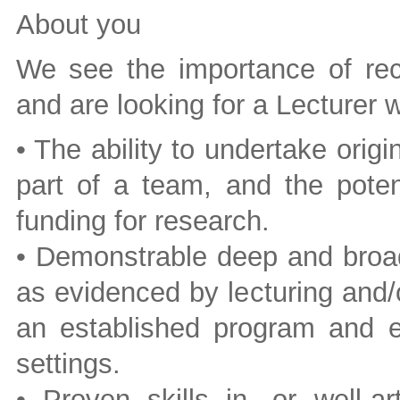
About you
We see the importance of recr
and are looking for a Lecturer
• The ability to undertake orig
part of a team, and the potenti
funding for research.
• Demonstrable deep and broad
as evidenced by lecturing and/o
an established program and ex
settings.
• Proven skills in, or well-a