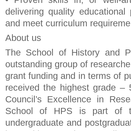
delivering quality educationa
and meet curriculum requireme
About us
The School of History and P
outstanding group of researcher
grant funding and in terms of pu
received the highest grade – 
Council’s Excellence in Rese
School of HPS is part of t
undergraduate and postgraduat