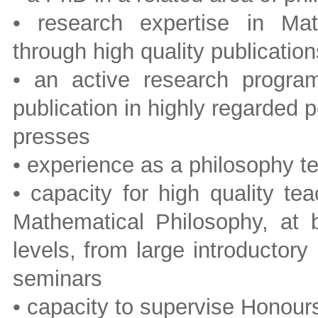
• research expertise in Mat
through high quality publication
• an active research program 
publication in highly regarded 
presses
• experience as a philosophy te
• capacity for high quality te
Mathematical Philosophy, at 
levels, from large introductor
seminars
• capacity to supervise Honour