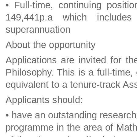
• Full-time, continuing posit
149,441p.a which includ
superannuation
About the opportunity
Applications are invited for t
Philosophy. This is a full-time,
equivalent to a tenure-track Ass
Applicants should:
• have an outstanding research
programme in the area of Math