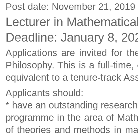
Post date:
November 21, 2019
Lecturer in Mathematica
Deadline:
January 8, 20
Applications are invited for t
Philosophy. This is a full-time,
equivalent to a tenure-track Ass
Applicants should:
* have an outstanding research
programme in the area of Math
of theories and methods in mat