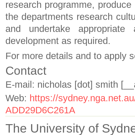
research programme, produce hi
the departments research cultur
and undertake appropriate a
development as required.
For more details and to apply 
Contact
E-mail:
nicholas [dot] smith
[__
Web:
https://sydney.nga.net.
ADD29D6C261A
The University of Sydne