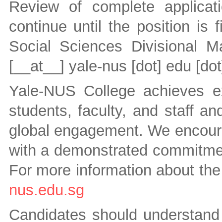
Review of complete applicat
continue until the position is 
Social Sciences Divisional 
[__at__]
yale-nus [dot] edu [dot
Yale-NUS College achieves exc
students, faculty, and staff an
global engagement. We encourag
with a demonstrated commitment
For more information about the
nus.edu.sg
Candidates should understand t