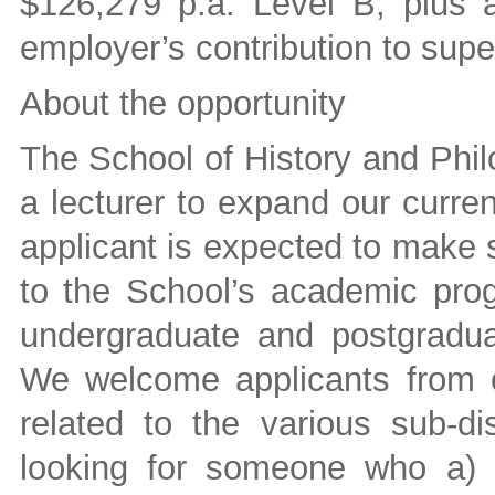
$126,279 p.a. Level B, plus 
employer’s contribution to sup
About the opportunity
The School of History and Phil
a lecturer to expand our curre
applicant is expected to make 
to the School’s academic prog
undergraduate and postgradua
We welcome applicants from ca
related to the various sub-di
looking for someone who a) i