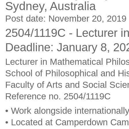
Sydney,
Australia
Post date:
November 20, 2019
2504/1119C - Lecturer i
Deadline:
January 8, 20
Lecturer in Mathematical Philo
School of Philosophical and His
Faculty of Arts and Social Sci
Reference no. 2504/1119C
• Work alongside internationall
• Located at Camperdown Ca