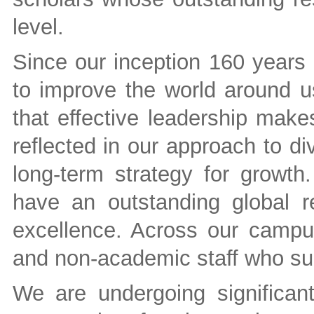
level.
Since our inception 160 years 
to improve the world around us
that effective leadership make
reflected in our approach to di
long-term strategy for growth.
have an outstanding global r
excellence. Across our camp
and non-academic staff who su
We are undergoing significan