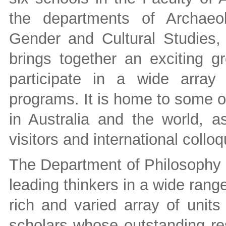
the departments of Archaeol
Gender and Cultural Studies,
brings together an exciting 
participate in a wide array
programs. It is home to some o
in Australia and the world, a
visitors and international coll
The Department of Philosophy a
leading thinkers in a wide rang
rich and varied array of units
scholars whose outstanding res