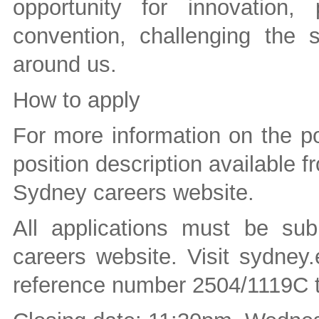
opportunity for innovation, 
convention, challenging the 
around us.
How to apply
For more information on the po
position description available fr
Sydney careers website.
All applications must be sub
careers website. Visit sydney
reference number 2504/1119C t