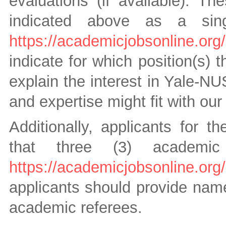
evaluations (if available). T
indicated above as a si
https://academicjobsonline.or
indicate for which position(s)
explain the interest in Yale-N
and expertise might fit with ou
Additionally, applicants for t
that three (3) academic
https://academicjobsonline.or
applicants should provide name
academic referees.